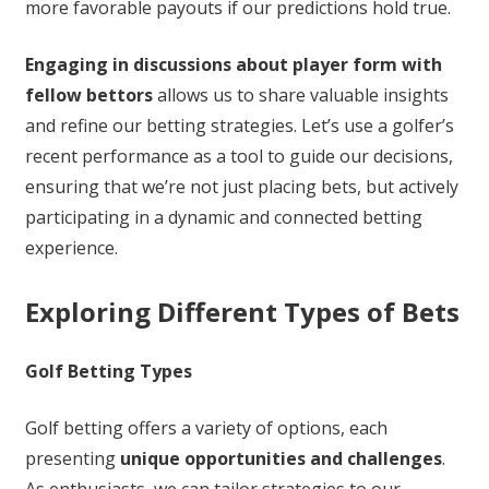
more favorable payouts if our predictions hold true.
Engaging in discussions about player form with
fellow bettors
allows us to share valuable insights
and refine our betting strategies. Let’s use a golfer’s
recent performance as a tool to guide our decisions,
ensuring that we’re not just placing bets, but actively
participating in a dynamic and connected betting
experience.
Exploring Different Types of Bets
Golf Betting Types
Golf betting offers a variety of options, each
presenting
unique opportunities and challenges
.