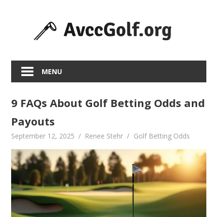
Skip
to
content
MENU
9 FAQs About Golf Betting Odds and
Payouts
September 12, 2025
Renee Stehr
Golf Betting Odds