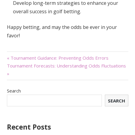
Develop long-term strategies to enhance your
overall success in golf betting.
Happy betting, and may the odds be ever in your
favor!
Post
« Tournament Guidance: Preventing Odds Errors
Tournament Forecasts: Understanding Odds Fluctuations
navigation
»
Search
SEARCH
Recent Posts