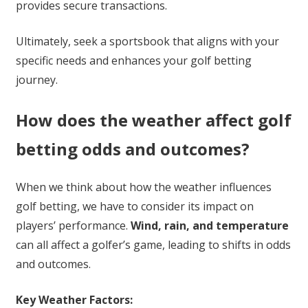
provides secure transactions.
Ultimately, seek a sportsbook that aligns with your
specific needs and enhances your golf betting
journey.
How does the weather affect golf
betting odds and outcomes?
When we think about how the weather influences
golf betting, we have to consider its impact on
players’ performance.
Wind, rain, and temperature
can all affect a golfer’s game, leading to shifts in odds
and outcomes.
Key Weather Factors: