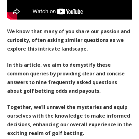
We know that many of you share our passion and
curiosity, often asking similar questions as we
explore this intricate landscape.
In this article, we aim to demystify these
common queries by providing clear and concise
answers to nine frequently asked questions
about golf betting odds and payouts.
Together, we’ll unravel the mysteries and equip
ourselves with the knowledge to make informed
decisions, enhancing our overall experience in the
exciting realm of golf betting.