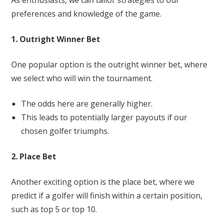
As enthusiasts, we can tailor strategies to our
preferences and knowledge of the game.
1. Outright Winner Bet
One popular option is the outright winner bet, where
we select who will win the tournament.
The odds here are generally higher.
This leads to potentially larger payouts if our
chosen golfer triumphs.
2. Place Bet
Another exciting option is the place bet, where we
predict if a golfer will finish within a certain position,
such as top 5 or top 10.