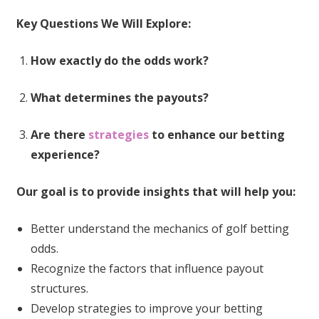
Key Questions We Will Explore:
How exactly do the odds work?
What determines the payouts?
Are there
strategies
to enhance our betting
experience?
Our goal is to provide insights that will help you:
Better understand the mechanics of golf betting
odds.
Recognize the factors that influence payout
structures.
Develop strategies to improve your betting