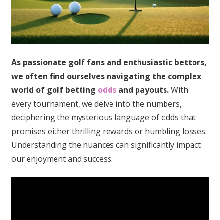
As passionate golf fans and enthusiastic bettors,
we often find ourselves navigating the complex
world of golf betting
odds
and payouts.
With
every tournament, we delve into the numbers,
deciphering the mysterious language of odds that
promises either thrilling rewards or humbling losses.
Understanding the nuances can significantly impact
our enjoyment and success.