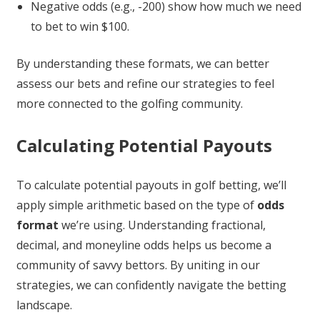
Negative odds (e.g., -200) show how much we need
to bet to win $100.
By understanding these formats, we can better
assess our bets and refine our strategies to feel
more connected to the golfing community.
Calculating Potential Payouts
To calculate potential payouts in golf betting, we’ll
apply simple arithmetic based on the type of
odds
format
we’re using. Understanding fractional,
decimal, and moneyline odds helps us become a
community of savvy bettors. By uniting in our
strategies, we can confidently navigate the betting
landscape.