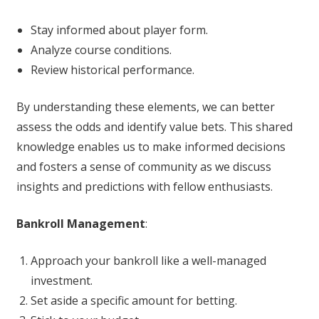
Stay informed about player form.
Analyze course conditions.
Review historical performance.
By understanding these elements, we can better
assess the odds and identify value bets. This shared
knowledge enables us to make informed decisions
and fosters a sense of community as we discuss
insights and predictions with fellow enthusiasts.
Bankroll Management
:
Approach your bankroll like a well-managed
investment.
Set aside a specific amount for betting.