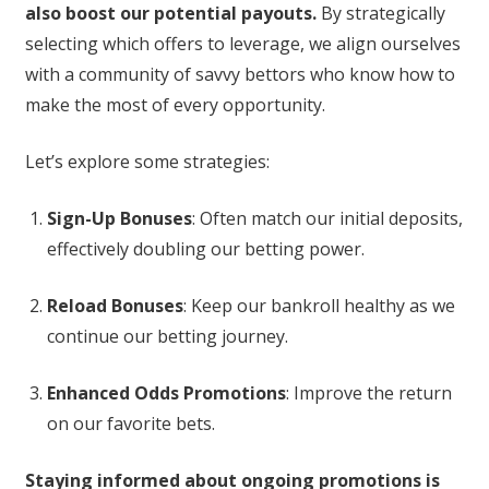
also boost our potential payouts.
By strategically
selecting which offers to leverage, we align ourselves
with a community of savvy bettors who know how to
make the most of every opportunity.
Let’s explore some strategies:
Sign-Up Bonuses
: Often match our initial deposits,
effectively doubling our betting power.
Reload Bonuses
: Keep our bankroll healthy as we
continue our betting journey.
Enhanced Odds Promotions
: Improve the return
on our favorite bets.
Staying informed about ongoing promotions is