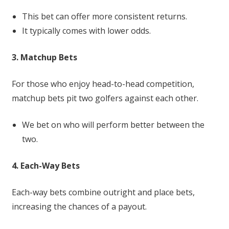
This bet can offer more consistent returns.
It typically comes with lower odds.
3. Matchup Bets
For those who enjoy head-to-head competition,
matchup bets pit two golfers against each other.
We bet on who will perform better between the
two.
4. Each-Way Bets
Each-way bets combine outright and place bets,
increasing the chances of a payout.