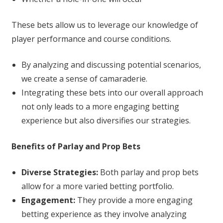
These bets allow us to leverage our knowledge of
player performance and course conditions.
By analyzing and discussing potential scenarios,
we create a sense of camaraderie.
Integrating these bets into our overall approach
not only leads to a more engaging betting
experience but also diversifies our strategies.
Benefits of Parlay and Prop Bets
Diverse Strategies:
Both parlay and prop bets
allow for a more varied betting portfolio.
Engagement:
They provide a more engaging
betting experience as they involve analyzing