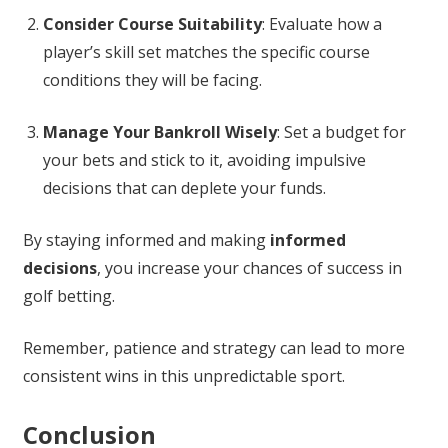
Consider Course Suitability
: Evaluate how a
player’s skill set matches the specific course
conditions they will be facing.
Manage Your Bankroll Wisely
: Set a budget for
your bets and stick to it, avoiding impulsive
decisions that can deplete your funds.
By staying informed and making
informed
decisions
, you increase your chances of success in
golf betting.
Remember, patience and strategy can lead to more
consistent wins in this unpredictable sport.
Conclusion