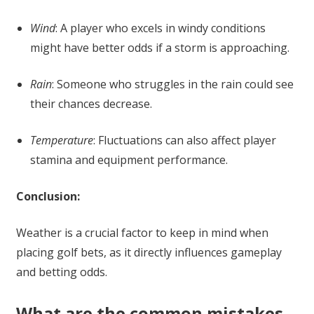
Wind
: A player who excels in windy conditions
might have better odds if a storm is approaching.
Rain
: Someone who struggles in the rain could see
their chances decrease.
Temperature
: Fluctuations can also affect player
stamina and equipment performance.
Conclusion:
Weather is a crucial factor to keep in mind when
placing golf bets, as it directly influences gameplay
and betting odds.
What are the common mistakes