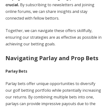
crucial.
By subscribing to newsletters and joining
online forums, we can share insights and stay
connected with fellow bettors.
Together, we can navigate these offers skillfully,
ensuring our strategies are as effective as possible in
achieving our betting goals.
Navigating Parlay and Prop Bets
Parlay Bets
Parlay bets offer unique opportunities to diversify
our golf betting portfolio while potentially increasing
our returns. By combining multiple bets into one,
parlays can provide impressive payouts due to the