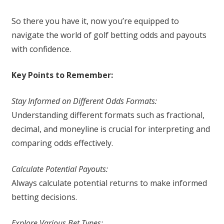
So there you have it, now you’re equipped to
navigate the world of golf betting odds and payouts
with confidence.
Key Points to Remember:
Stay Informed on Different Odds Formats:
Understanding different formats such as fractional,
decimal, and moneyline is crucial for interpreting and
comparing odds effectively.
Calculate Potential Payouts:
Always calculate potential returns to make informed
betting decisions.
Explore Various Bet Types: