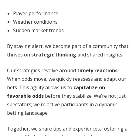
Player performance
Weather conditions
Sudden market trends
By staying alert, we become part of a community that
thrives on
strategic thinking
and shared insights.
Our strategies revolve around
timely reactions
.
When odds move, we quickly reassess and adapt our
bets. This agility allows us to
capitalize on
favorable odds
before they stabilize. We’re not just
spectators; we’re active participants in a dynamic
betting landscape.
Together, we share tips and experiences, fostering a