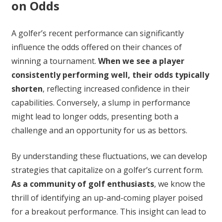
on Odds
A golfer’s recent performance can significantly
influence the odds offered on their chances of
winning a tournament.
When we see a player
consistently performing well, their odds typically
shorten
, reflecting increased confidence in their
capabilities. Conversely, a slump in performance
might lead to longer odds, presenting both a
challenge and an opportunity for us as bettors.
By understanding these fluctuations, we can develop
strategies that capitalize on a golfer’s current form.
As a community of golf enthusiasts
, we know the
thrill of identifying an up-and-coming player poised
for a breakout performance. This insight can lead to