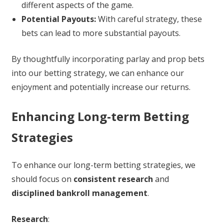
different aspects of the game.
Potential Payouts:
With careful strategy, these
bets can lead to more substantial payouts.
By thoughtfully incorporating parlay and prop bets
into our betting strategy, we can enhance our
enjoyment and potentially increase our returns.
Enhancing Long-term Betting
Strategies
To enhance our long-term betting strategies, we
should focus on
consistent research
and
disciplined bankroll management
.
Research
: