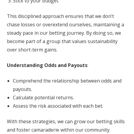
Stick to your budget.
This disciplined approach ensures that we don’t
chase losses or overextend ourselves, maintaining a
steady pace in our betting journey. By doing so, we
become part of a group that values sustainability
over short-term gains.
Understanding Odds and Payouts
:
Comprehend the relationship between odds and
payouts.
Calculate potential returns.
Assess the risk associated with each bet.
With these strategies, we can grow our betting skills
and foster camaraderie within our community.