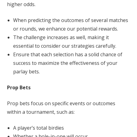
higher odds.
When predicting the outcomes of several matches
or rounds, we enhance our potential rewards.
The challenge increases as well, making it
essential to consider our strategies carefully.
Ensure that each selection has a solid chance of
success to maximize the effectiveness of your
parlay bets.
Prop Bets
Prop bets focus on specific events or outcomes
within a tournament, such as:
A player’s total birdies
Whether a hole-in-one will occur