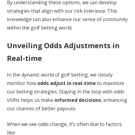
By understanding these options, we can develop
strategies that align with our risk tolerance. This
knowledge can also enhance our sense of community
within the golf betting world.
Unveiling Odds Adjustments in
Real-time
In the dynamic world of golf betting, we closely
monitor how
odds adjust in real-time
to maximize
our betting strategies. Staying in the loop with odds
shifts helps us make
informed decisions
, enhancing
our chances of better payouts.
When we see odds change, it’s often due to factors
like: