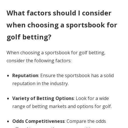
What factors should I consider
when choosing a sportsbook for
golf betting?
When choosing a sportsbook for golf betting,
consider the following factors:
Reputation
: Ensure the sportsbook has a solid
reputation in the industry.
Variety of Betting Options
: Look for a wide
range of betting markets and options for golf.
Odds Competitiveness
: Compare the odds