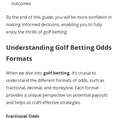
outcomes.
By the end of this guide, you will be more confident in
making informed decisions, enabling you to fully
enjoy the thrills of golf betting.
Understanding Golf Betting Odds
Formats
When we dive into
golf betting
, it’s crucial to
understand the different formats of odds, such as
fractional, decimal, and moneyline. Each format
provides a unique perspective on potential payouts
and helps us craft effective strategies.
Fractional Odds