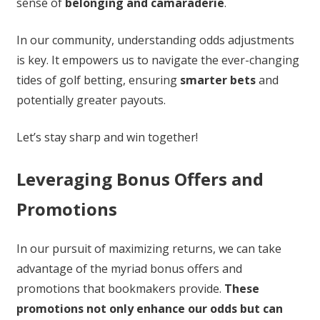
sense of
belonging and camaraderie
.
In our community, understanding odds adjustments
is key. It empowers us to navigate the ever-changing
tides of golf betting, ensuring
smarter bets
and
potentially greater payouts.
Let’s stay sharp and win together!
Leveraging Bonus Offers and
Promotions
In our pursuit of maximizing returns, we can take
advantage of the myriad bonus offers and
promotions that bookmakers provide.
These
promotions not only enhance our odds but can