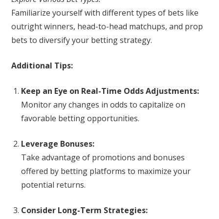
Familiarize yourself with different types of bets like
outright winners, head-to-head matchups, and prop
bets to diversify your betting strategy.
Additional Tips:
Keep an Eye on Real-Time Odds Adjustments:
Monitor any changes in odds to capitalize on
favorable betting opportunities.
Leverage Bonuses:
Take advantage of promotions and bonuses
offered by betting platforms to maximize your
potential returns.
Consider Long-Term Strategies: