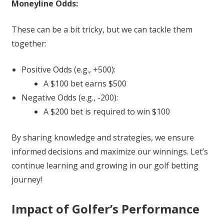
Moneyline Odds:
These can be a bit tricky, but we can tackle them
together:
Positive Odds (e.g., +500):
A $100 bet earns $500
Negative Odds (e.g., -200):
A $200 bet is required to win $100
By sharing knowledge and strategies, we ensure
informed decisions and maximize our winnings. Let’s
continue learning and growing in our golf betting
journey!
Impact of Golfer’s Performance