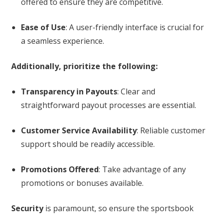
offered to ensure they are competitive.
Ease of Use
: A user-friendly interface is crucial for
a seamless experience.
Additionally, prioritize the following:
Transparency in Payouts
: Clear and
straightforward payout processes are essential.
Customer Service Availability
: Reliable customer
support should be readily accessible.
Promotions Offered
: Take advantage of any
promotions or bonuses available.
Security
is paramount, so ensure the sportsbook