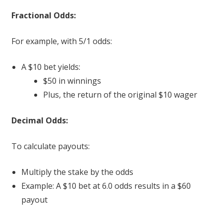
Fractional Odds:
For example, with 5/1 odds:
A $10 bet yields:
$50 in winnings
Plus, the return of the original $10 wager
Decimal Odds:
To calculate payouts:
Multiply the stake by the odds
Example: A $10 bet at 6.0 odds results in a $60
payout