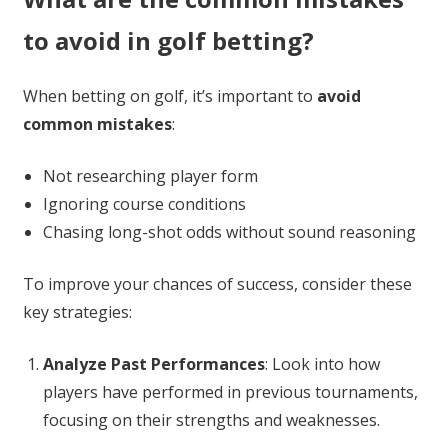
to avoid in golf betting?
When betting on golf, it’s important to
avoid
common mistakes
:
Not researching player form
Ignoring course conditions
Chasing long-shot odds without sound reasoning
To improve your chances of success, consider these
key strategies:
Analyze Past Performances
: Look into how
players have performed in previous tournaments,
focusing on their strengths and weaknesses.