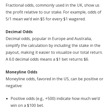
Fractional odds, commonly used in the UK, show us
the profit relative to our stake. For example, odds of
5/1 mean we’d win $5 for every $1 wagered.
Decimal Odds
Decimal odds, popular in Europe and Australia,
simplify the calculation by including the stake in the
payout, making it easier to visualize our total return.
A 6.0 decimal odds means a $1 bet returns $6.
Moneyline Odds
Moneyline odds, favored in the US, can be positive or
negative:
Positive odds (e.g., +500) indicate how much we’d
win on a $100 bet.