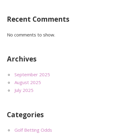
Recent Comments
No comments to show.
Archives
September 2025
August 2025
July 2025
Categories
Golf Betting Odds