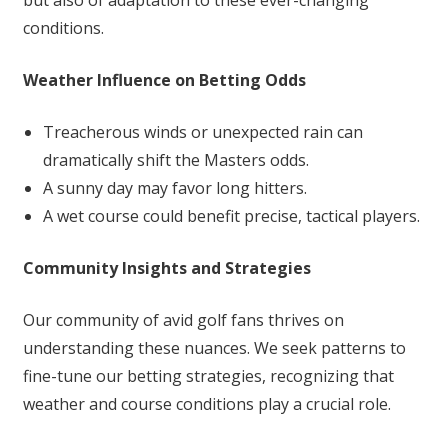
but also of adaptation to these ever-changing
conditions.
Weather Influence on Betting Odds
Treacherous winds or unexpected rain can
dramatically shift the Masters odds.
A sunny day may favor long hitters.
A wet course could benefit precise, tactical players.
Community Insights and Strategies
Our community of avid golf fans thrives on
understanding these nuances. We seek patterns to
fine-tune our betting strategies, recognizing that
weather and course conditions play a crucial role.