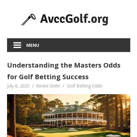
Skip
to
content
MENU
Understanding the Masters Odds
for Golf Betting Success
July 8, 2025
Renee Stehr
Golf Betting Odds