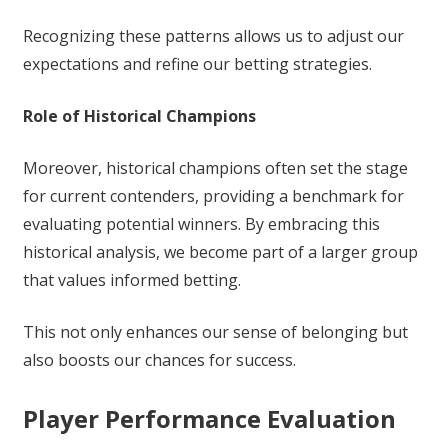
Recognizing these patterns allows us to adjust our
expectations and refine our betting strategies.
Role of Historical Champions
Moreover, historical champions often set the stage
for current contenders, providing a benchmark for
evaluating potential winners. By embracing this
historical analysis, we become part of a larger group
that values informed betting.
This not only enhances our sense of belonging but
also boosts our chances for success.
Player Performance Evaluation