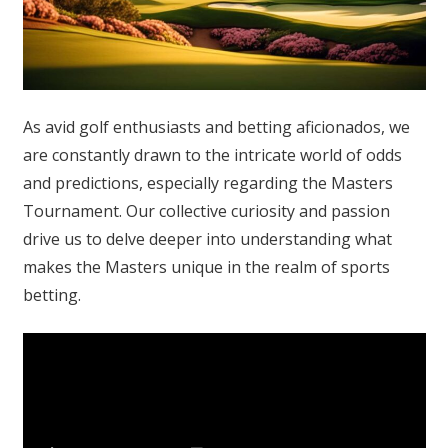
As avid golf enthusiasts and betting aficionados, we
are constantly drawn to the intricate world of odds
and predictions, especially regarding the Masters
Tournament. Our collective curiosity and passion
drive us to delve deeper into understanding what
makes the Masters unique in the realm of sports
betting.