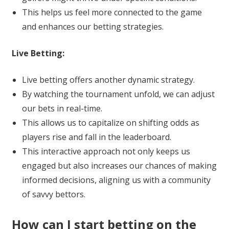
This helps us feel more connected to the game
and enhances our betting strategies.
Live Betting:
Live betting offers another dynamic strategy.
By watching the tournament unfold, we can adjust
our bets in real-time.
This allows us to capitalize on shifting odds as
players rise and fall in the leaderboard.
This interactive approach not only keeps us
engaged but also increases our chances of making
informed decisions, aligning us with a community
of savvy bettors.
How can I start betting on the