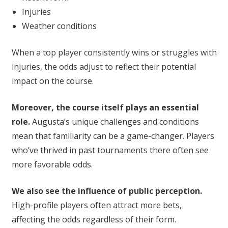
Injuries
Weather conditions
When a top player consistently wins or struggles with
injuries, the odds adjust to reflect their potential
impact on the course.
Moreover, the course itself plays an essential
role.
Augusta’s unique challenges and conditions
mean that familiarity can be a game-changer. Players
who’ve thrived in past tournaments there often see
more favorable odds.
We also see the influence of public perception.
High-profile players often attract more bets,
affecting the odds regardless of their form.