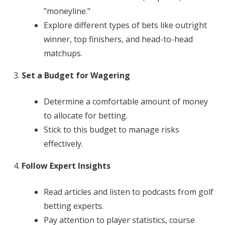
"moneyline."
Explore different types of bets like outright
winner, top finishers, and head-to-head
matchups.
Set a Budget for Wagering
Determine a comfortable amount of money
to allocate for betting.
Stick to this budget to manage risks
effectively.
Follow Expert Insights
Read articles and listen to podcasts from golf
betting experts.
Pay attention to player statistics, course