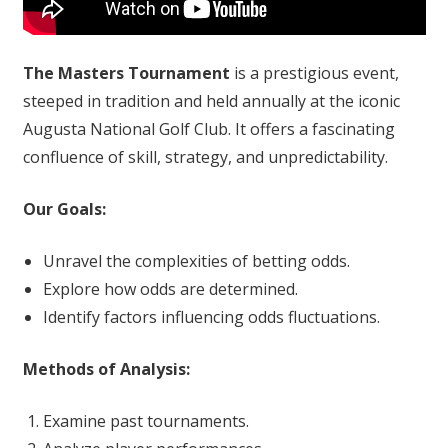
The Masters Tournament
is a prestigious event,
steeped in tradition and held annually at the iconic
Augusta National Golf Club. It offers a fascinating
confluence of skill, strategy, and unpredictability.
Our Goals:
Unravel the complexities of betting odds.
Explore how odds are determined.
Identify factors influencing odds fluctuations.
Methods of Analysis:
Examine past tournaments.