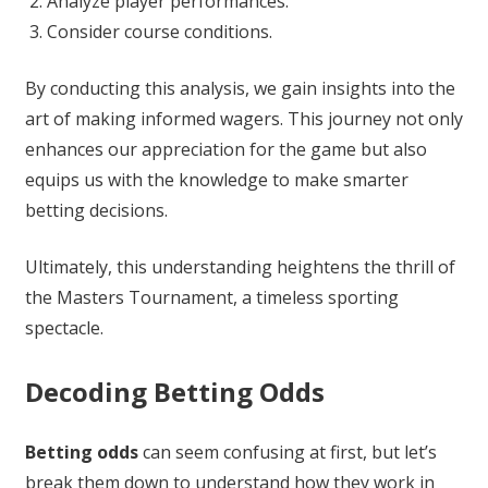
Analyze player performances.
Consider course conditions.
By conducting this analysis, we gain insights into the
art of making informed wagers. This journey not only
enhances our appreciation for the game but also
equips us with the knowledge to make smarter
betting decisions.
Ultimately, this understanding heightens the thrill of
the Masters Tournament, a timeless sporting
spectacle.
Decoding Betting Odds
Betting odds
can seem confusing at first, but let’s
break them down to understand how they work in