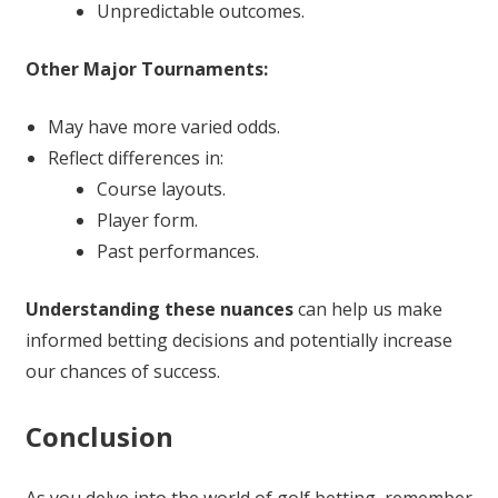
Unpredictable outcomes.
Other Major Tournaments:
May have more varied odds.
Reflect differences in:
Course layouts.
Player form.
Past performances.
Understanding these nuances
can help us make
informed betting decisions and potentially increase
our chances of success.
Conclusion
As you delve into the world of golf betting, remember