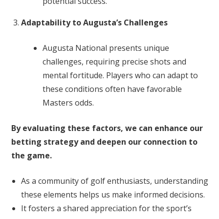
potential success.
Adaptability to Augusta’s Challenges
Augusta National presents unique
challenges, requiring precise shots and
mental fortitude. Players who can adapt to
these conditions often have favorable
Masters odds.
By evaluating these factors, we can enhance our
betting strategy and deepen our connection to
the game.
As a community of golf enthusiasts, understanding
these elements helps us make informed decisions.
It fosters a shared appreciation for the sport’s