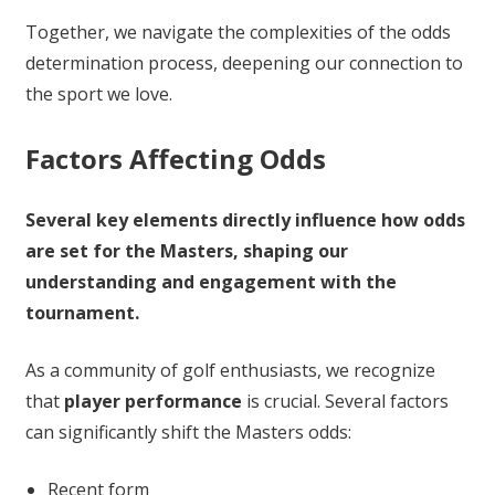
Together, we navigate the complexities of the odds
determination process, deepening our connection to
the sport we love.
Factors Affecting Odds
Several key elements directly influence how odds
are set for the Masters, shaping our
understanding and engagement with the
tournament.
As a community of golf enthusiasts, we recognize
that
player performance
is crucial. Several factors
can significantly shift the Masters odds:
Recent form