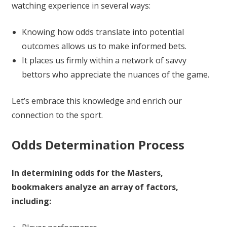
watching experience in several ways:
Knowing how odds translate into potential
outcomes allows us to make informed bets.
It places us firmly within a network of savvy
bettors who appreciate the nuances of the game.
Let’s embrace this knowledge and enrich our
connection to the sport.
Odds Determination Process
In determining odds for the Masters,
bookmakers analyze an array of factors,
including: