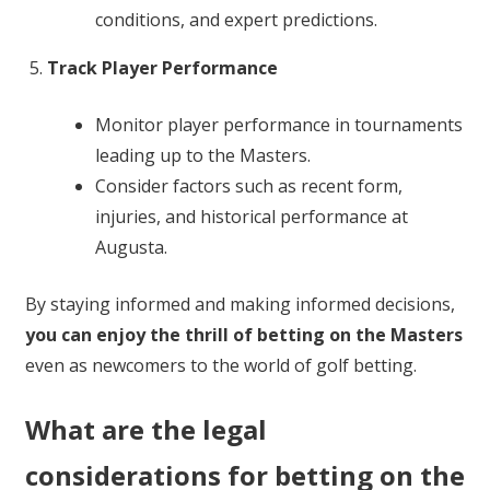
conditions, and expert predictions.
Track Player Performance
Monitor player performance in tournaments
leading up to the Masters.
Consider factors such as recent form,
injuries, and historical performance at
Augusta.
By staying informed and making informed decisions,
you can enjoy the thrill of betting on the Masters
even as newcomers to the world of golf betting.
What are the legal
considerations for betting on the