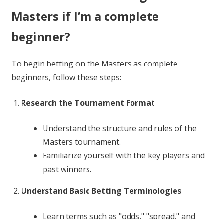
Masters if I’m a complete
beginner?
To begin betting on the Masters as complete
beginners, follow these steps:
Research the Tournament Format
Understand the structure and rules of the
Masters tournament.
Familiarize yourself with the key players and
past winners.
Understand Basic Betting Terminologies
Learn terms such as "odds," "spread," and