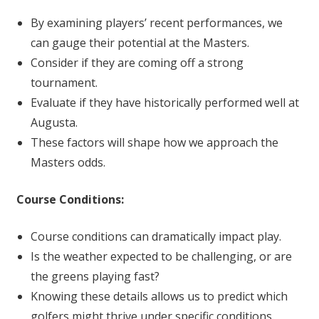
By examining players’ recent performances, we
can gauge their potential at the Masters.
Consider if they are coming off a strong
tournament.
Evaluate if they have historically performed well at
Augusta.
These factors will shape how we approach the
Masters odds.
Course Conditions:
Course conditions can dramatically impact play.
Is the weather expected to be challenging, or are
the greens playing fast?
Knowing these details allows us to predict which
golfers might thrive under specific conditions.