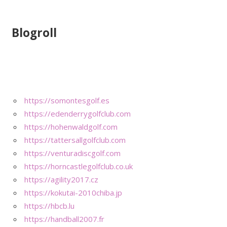
Blogroll
https://somontesgolf.es
https://edenderrygolfclub.com
https://hohenwaldgolf.com
https://tattersallgolfclub.com
https://venturadiscgolf.com
https://horncastlegolfclub.co.uk
https://agility2017.cz
https://kokutai-2010chiba.jp
https://hbcb.lu
https://handball2007.fr