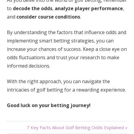
to
decode the odds
,
analyze player performance
,
and
consider course conditions
.
By understanding the factors that influence odds and
implementing smart betting strategies, you can
increase your chances of success. Keep a close eye on
odds fluctuations and trust your research to make
informed decisions.
With the right approach, you can navigate the
intricacies of golf betting for a rewarding experience.
Good luck on your betting journey!
Post
7 Key Facts About Golf Betting Odds Explained »