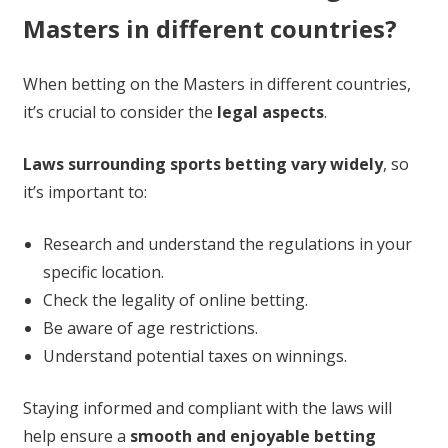
Masters in different countries?
When betting on the Masters in different countries,
it’s crucial to consider the
legal aspects
.
Laws surrounding sports betting vary widely
, so
it’s important to:
Research and understand the regulations in your
specific location.
Check the legality of online betting.
Be aware of age restrictions.
Understand potential taxes on winnings.
Staying informed and compliant with the laws will
help ensure a
smooth and enjoyable betting