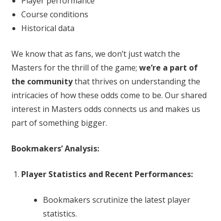
Player performance
Course conditions
Historical data
We know that as fans, we don’t just watch the
Masters for the thrill of the game;
we’re a part of
the community
that thrives on understanding the
intricacies of how these odds come to be. Our shared
interest in Masters odds connects us and makes us
part of something bigger.
Bookmakers’ Analysis:
Player Statistics and Recent Performances:
Bookmakers scrutinize the latest player
statistics.