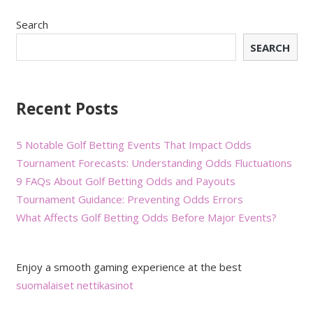
navigation
Search
SEARCH
Recent Posts
5 Notable Golf Betting Events That Impact Odds
Tournament Forecasts: Understanding Odds Fluctuations
9 FAQs About Golf Betting Odds and Payouts
Tournament Guidance: Preventing Odds Errors
What Affects Golf Betting Odds Before Major Events?
Enjoy a smooth gaming experience at the best
suomalaiset nettikasinot