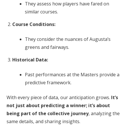
They assess how players have fared on
similar courses.
Course Conditions:
They consider the nuances of Augusta’s
greens and fairways.
Historical Data:
Past performances at the Masters provide a
predictive framework.
With every piece of data, our anticipation grows.
It’s
not just about predicting a winner; it’s about
being part of the collective journey
, analyzing the
same details, and sharing insights.