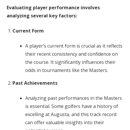
Evaluating player performance involves
analyzing several key factors:
Current Form
A player’s current form is crucial as it reflects
their recent consistency and confidence on
the course. It significantly influences their
odds in tournaments like the Masters.
Past Achievements
Analyzing past performances in the Masters
is essential. Some golfers have a history of
excelling at Augusta, and this track record
can offer valuable insights into their