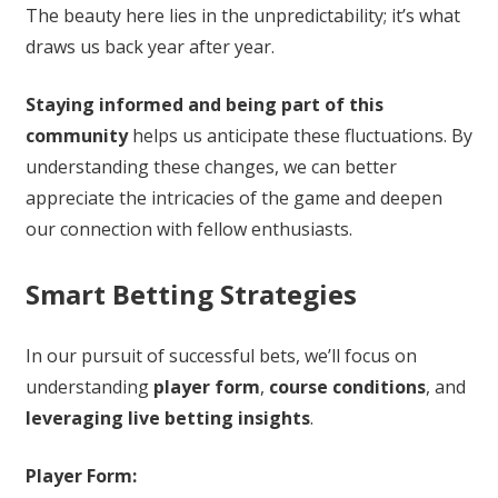
The beauty here lies in the unpredictability; it’s what
draws us back year after year.
Staying informed and being part of this
community
helps us anticipate these fluctuations. By
understanding these changes, we can better
appreciate the intricacies of the game and deepen
our connection with fellow enthusiasts.
Smart Betting Strategies
In our pursuit of successful bets, we’ll focus on
understanding
player form
,
course conditions
, and
leveraging live betting insights
.
Player Form: