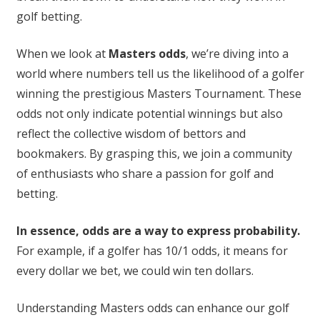
golf betting.
When we look at
Masters odds
, we’re diving into a
world where numbers tell us the likelihood of a golfer
winning the prestigious Masters Tournament. These
odds not only indicate potential winnings but also
reflect the collective wisdom of bettors and
bookmakers. By grasping this, we join a community
of enthusiasts who share a passion for golf and
betting.
In essence, odds are a way to express probability.
For example, if a golfer has 10/1 odds, it means for
every dollar we bet, we could win ten dollars.
Understanding Masters odds can enhance our golf