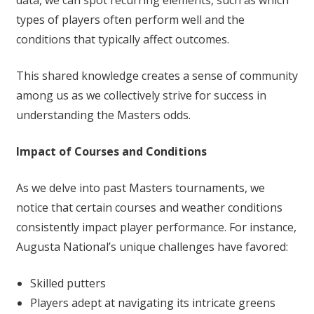
data, we can spot recurring elements, such as which
types of players often perform well and the
conditions that typically affect outcomes.
This shared knowledge creates a sense of community
among us as we collectively strive for success in
understanding the Masters odds.
Impact of Courses and Conditions
As we delve into past Masters tournaments, we
notice that certain courses and weather conditions
consistently impact player performance. For instance,
Augusta National’s unique challenges have favored:
Skilled putters
Players adept at navigating its intricate greens