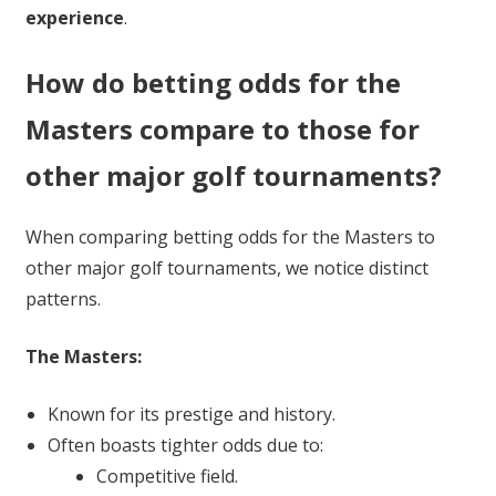
experience
.
How do betting odds for the
Masters compare to those for
other major golf tournaments?
When comparing betting odds for the Masters to
other major golf tournaments, we notice distinct
patterns.
The Masters:
Known for its prestige and history.
Often boasts tighter odds due to:
Competitive field.