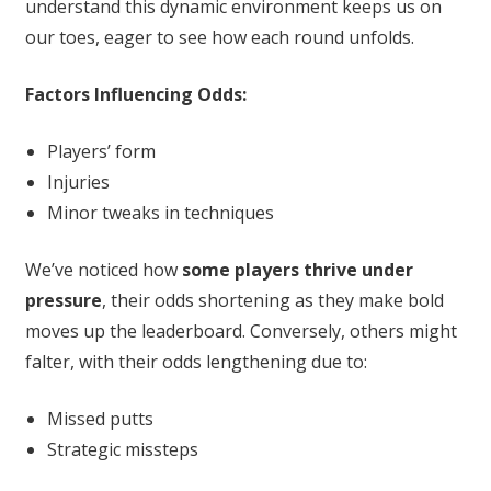
understand this dynamic environment keeps us on
our toes, eager to see how each round unfolds.
Factors Influencing Odds:
Players’ form
Injuries
Minor tweaks in techniques
We’ve noticed how
some players thrive under
pressure
, their odds shortening as they make bold
moves up the leaderboard. Conversely, others might
falter, with their odds lengthening due to:
Missed putts
Strategic missteps