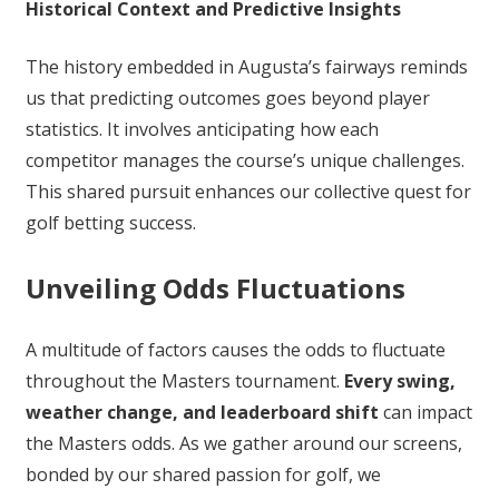
Historical Context and Predictive Insights
The history embedded in Augusta’s fairways reminds
us that predicting outcomes goes beyond player
statistics. It involves anticipating how each
competitor manages the course’s unique challenges.
This shared pursuit enhances our collective quest for
golf betting success.
Unveiling Odds Fluctuations
A multitude of factors causes the odds to fluctuate
throughout the Masters tournament.
Every swing,
weather change, and leaderboard shift
can impact
the Masters odds. As we gather around our screens,
bonded by our shared passion for golf, we