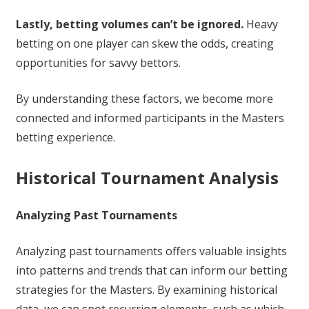
Lastly, betting volumes can’t be ignored.
Heavy
betting on one player can skew the odds, creating
opportunities for savvy bettors.
By understanding these factors, we become more
connected and informed participants in the Masters
betting experience.
Historical Tournament Analysis
Analyzing Past Tournaments
Analyzing past tournaments offers valuable insights
into patterns and trends that can inform our betting
strategies for the Masters. By examining historical