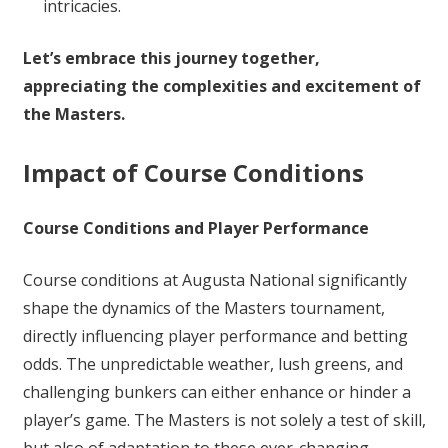
intricacies.
Let’s embrace this journey together,
appreciating the complexities and excitement of
the Masters.
Impact of Course Conditions
Course Conditions and Player Performance
Course conditions at Augusta National significantly
shape the dynamics of the Masters tournament,
directly influencing player performance and betting
odds. The unpredictable weather, lush greens, and
challenging bunkers can either enhance or hinder a
player’s game. The Masters is not solely a test of skill,