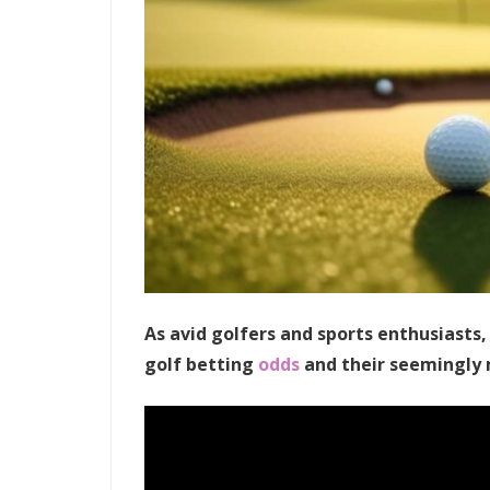
As avid golfers and sports enthusiasts,
golf betting
odds
and their seemingly