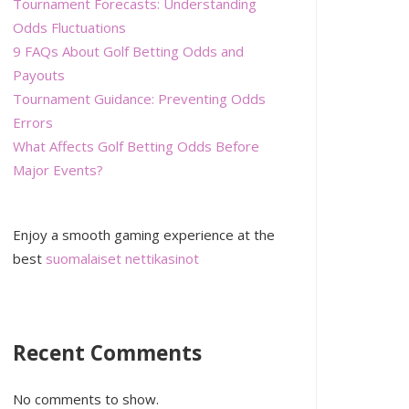
Tournament Forecasts: Understanding
Odds Fluctuations
9 FAQs About Golf Betting Odds and
Payouts
Tournament Guidance: Preventing Odds
Errors
What Affects Golf Betting Odds Before
Major Events?
Enjoy a smooth gaming experience at the
best
suomalaiset nettikasinot
Recent Comments
No comments to show.