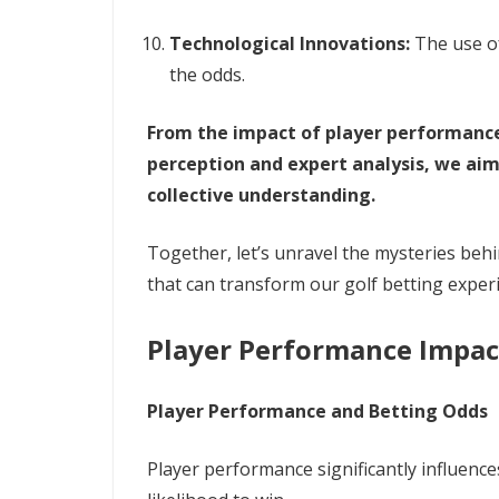
Technological Innovations:
The use of
the odds.
From the impact of player performance 
perception and expert analysis, we ai
collective understanding.
Together, let’s unravel the mysteries b
that can transform our golf betting exper
Player Performance Impac
Player Performance and Betting Odds
Player performance significantly influence