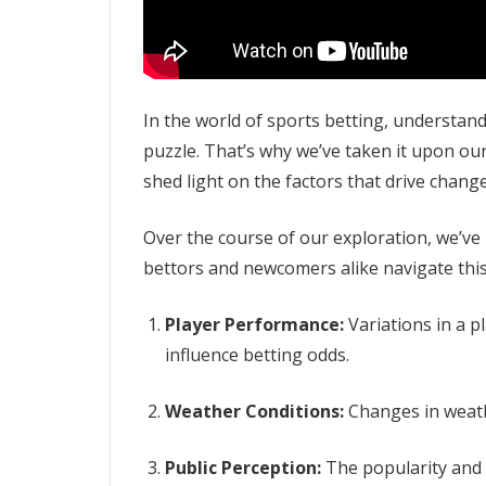
In the world of sports betting, understand
puzzle. That’s why we’ve taken it upon ours
shed light on the factors that drive change
Over the course of our exploration, we’ve
bettors and newcomers alike navigate this
Player Performance:
Variations in a p
influence betting odds.
Weather Conditions:
Changes in weathe
Public Perception:
The popularity and 