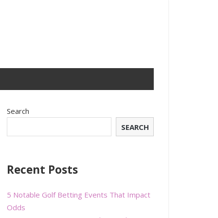
Search
SEARCH
Recent Posts
5 Notable Golf Betting Events That Impact
Odds