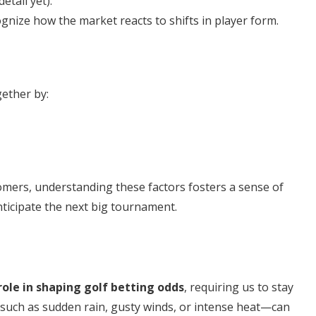
etail yet).
ecognize how the market reacts to shifts in player form.
ether by:
ers, understanding these factors fosters a sense of
ticipate the next big tournament.
role in shaping golf betting odds
, requiring us to stay
such as sudden rain, gusty winds, or intense heat—can