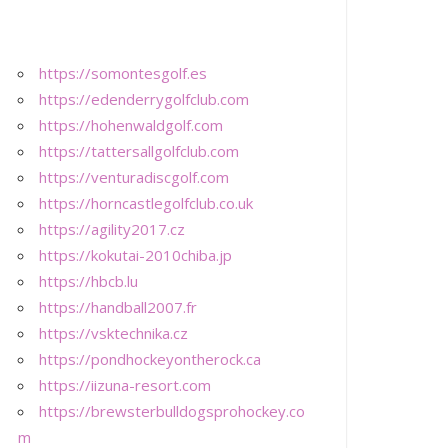
https://somontesgolf.es
https://edenderrygolfclub.com
https://hohenwaldgolf.com
https://tattersallgolfclub.com
https://venturadiscgolf.com
https://horncastlegolfclub.co.uk
https://agility2017.cz
https://kokutai-2010chiba.jp
https://hbcb.lu
https://handball2007.fr
https://vsktechnika.cz
https://pondhockeyontherock.ca
https://iizuna-resort.com
https://brewsterbulldogsprohockey.co
m