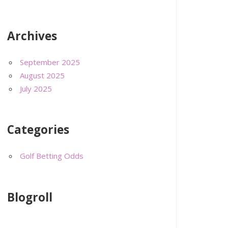
Archives
September 2025
August 2025
July 2025
Categories
Golf Betting Odds
Blogroll