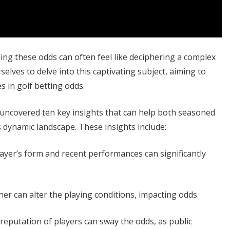
ing these odds can often feel like deciphering a complex
elves to delve into this captivating subject, aiming to
s in golf betting odds.
 uncovered ten key insights that can help both seasoned
 dynamic landscape. These insights include:
layer’s form and recent performances can significantly
r can alter the playing conditions, impacting odds.
reputation of players can sway the odds, as public