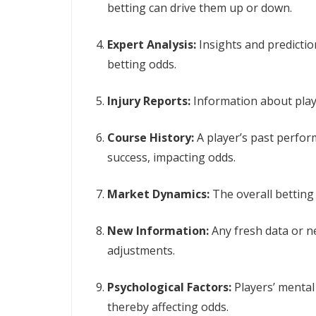
betting can drive them up or down.
Expert Analysis:
Insights and predicti
betting odds.
Injury Reports:
Information about player
Course History:
A player’s past perform
success, impacting odds.
Market Dynamics:
The overall betting
New Information:
Any fresh data or n
adjustments.
Psychological Factors:
Players’ mental
thereby affecting odds.