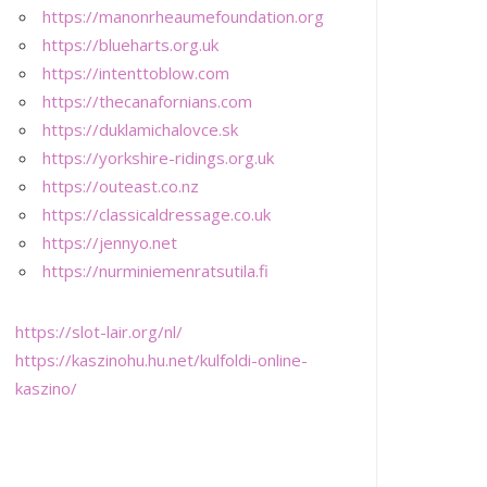
https://manonrheaumefoundation.org
https://blueharts.org.uk
https://intenttoblow.com
https://thecanafornians.com
https://duklamichalovce.sk
https://yorkshire-ridings.org.uk
https://outeast.co.nz
https://classicaldressage.co.uk
https://jennyo.net
https://nurminiemenratsutila.fi
https://slot-lair.org/nl/
https://kaszinohu.hu.net/kulfoldi-online-
kaszino/