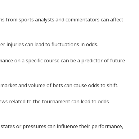
ons from sports analysts and commentators can affect
 injuries can lead to fluctuations in odds.
ance on a specific course can be a predictor of future
 market and volume of bets can cause odds to shift.
ews related to the tournament can lead to odds
 states or pressures can influence their performance,