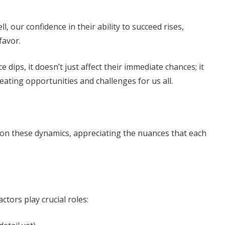
, our confidence in their ability to succeed rises,
favor.
dips, it doesn’t just affect their immediate chances; it
eating opportunities and challenges for us all.
s on these dynamics, appreciating the nuances that each
ctors play crucial roles: