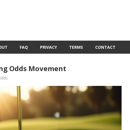
OUT
FAQ
PRIVACY
TERMS
CONTACT
tting Odds Movement
Odds