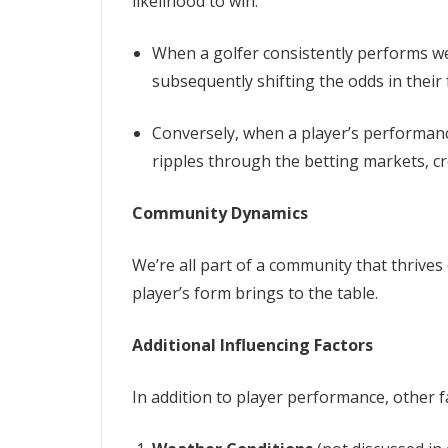
likelihood to win.
When a golfer consistently performs well
subsequently shifting the odds in their 
Conversely, when a player’s performance 
ripples through the betting markets, cr
Community Dynamics
We’re all part of a community that thrive
player’s form brings to the table.
Additional Influencing Factors
In addition to player performance, other fa