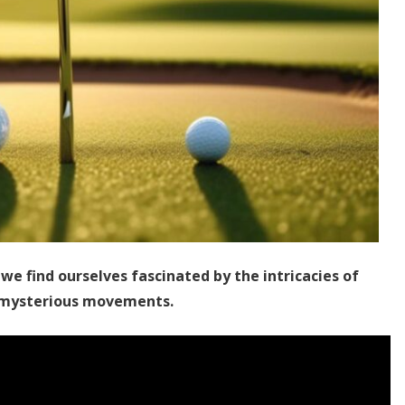
 we find ourselves fascinated by the intricacies of
 mysterious movements.