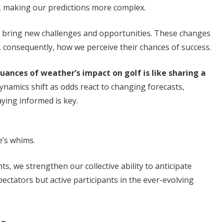
e, making our predictions more complex.
ey bring new challenges and opportunities. These changes
 consequently, how we perceive their chances of success.
ances of weather’s impact on golf is like sharing a
amics shift as odds react to changing forecasts,
ying informed is key.
e’s whims.
s, we strengthen our collective ability to anticipate
pectators but active participants in the ever-evolving