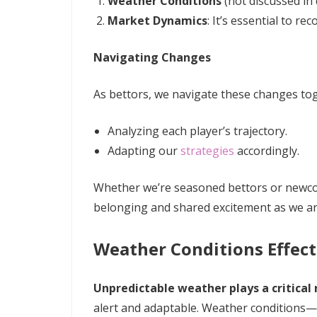
Weather Conditions
(not discussed in d
Market Dynamics
: It’s essential to r
Navigating Changes
As bettors, we navigate these changes tog
Analyzing each player’s trajectory.
Adapting our
strategies
accordingly.
Whether we’re seasoned bettors or newcom
belonging and shared excitement as we an
Weather Conditions Effect
Unpredictable weather plays a critical 
alert and adaptable. Weather conditions—