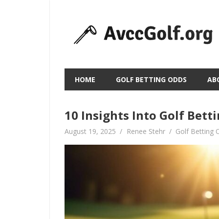
Skip
to
content
HOME
GOLF BETTING ODDS
AB
10 Insights Into Golf Be
August 19, 2025
Renee Stehr
Golf Betting 