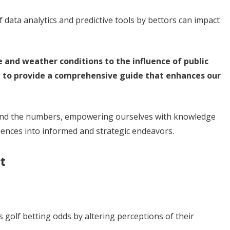
 data analytics and predictive tools by bettors can impact
and weather conditions to the influence of public
m to provide a comprehensive guide that enhances our
ehind the numbers, empowering ourselves with knowledge
iences into informed and strategic endeavors.
t
s golf betting odds by altering perceptions of their