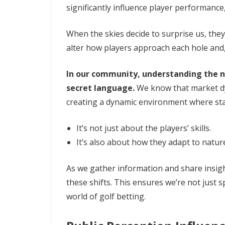
significantly influence player performanc
When the skies decide to surprise us, th
alter how players approach each hole and,
In our community, understanding the nu
secret language.
We know that market dyn
creating a dynamic environment where sta
It’s not just about the players’ skills.
It’s also about how they adapt to natur
As we gather information and share insight
these shifts. This ensures we’re not just s
world of golf betting.